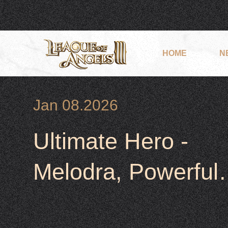
HOME
N
Jan 08.2026
Ultimate Hero -
Melodra, Powerful,
Heal &Support her