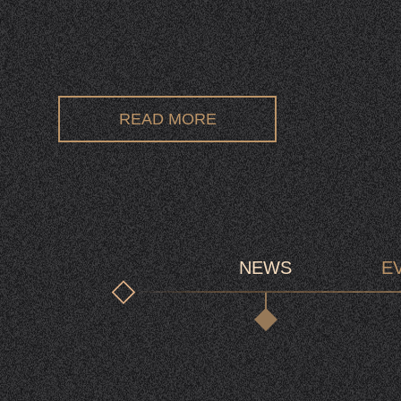
READ MORE
NEWS
E