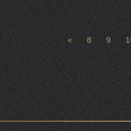
«
8
9
1