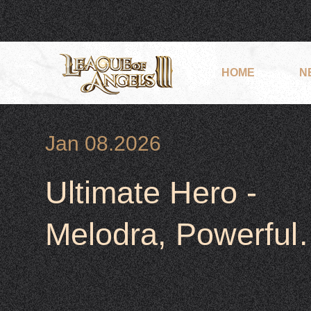
HOME
N
Jan 08.2026
Ultimate Hero -
Melodra, Powerful,
Heal &Support her