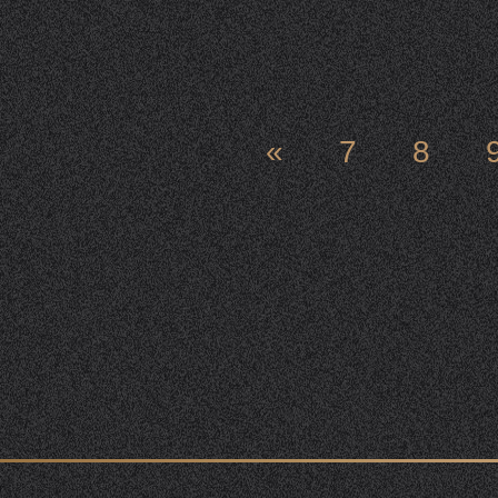
«
7
8