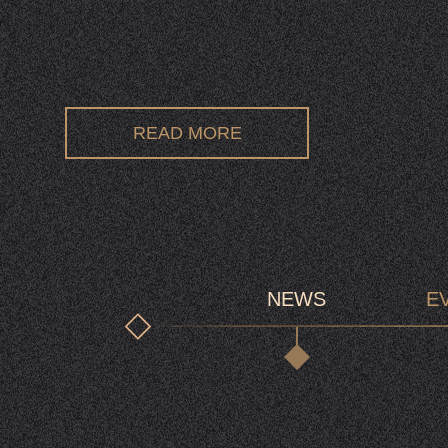
READ MORE
NEWS
E