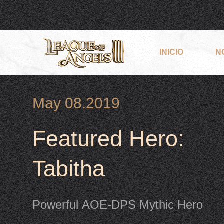
INICIO
N
May 08.2019
Featured Hero:
Tabitha
Powerful AOE-DPS Mythic Hero