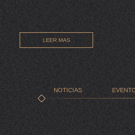
LEER MAS
NOTICIAS
EVENT