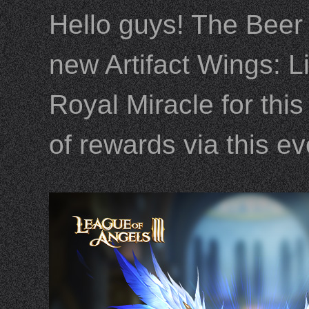
Hello guys! The Beer
new Artifact Wings: Li
Royal Miracle for thi
of rewards via this e