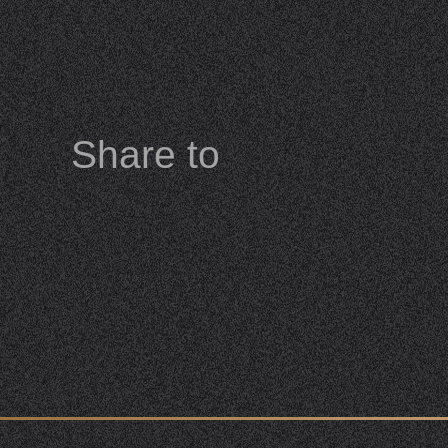
Share to