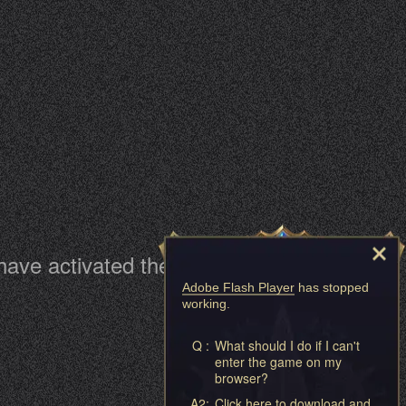
 have activated them
Adobe Flash Player
has stopped
working.
Q :
What should I do if I can't
enter the game on my
browser?
A2:
Click here to download and