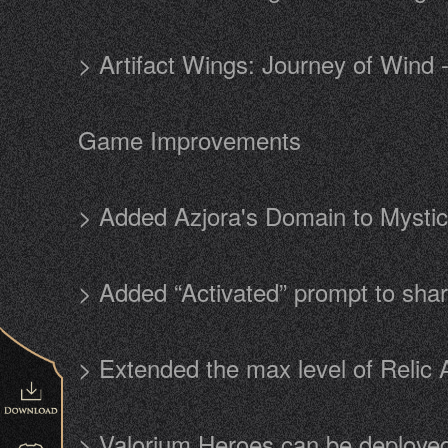
> Artifact Wings: Journey of Wind
Game Improvements
> Added Azjora's Domain to Mysti
> Added “Activated” prompt to sha
> Extended the max level of Relic 
> Valorium Heroes can be deployed