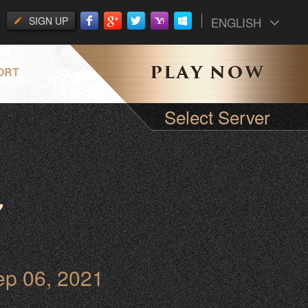
SIGN UP
ENGLISH
ORT
Select Server
7
ep 06, 2021