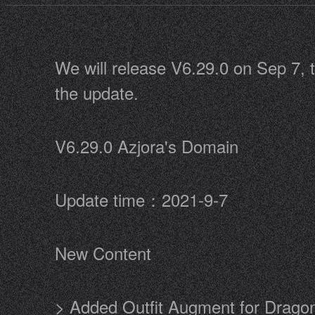
We will release V6.29.0 on Sep 7, t
the update.
V6.29.0 Azjora's Domain
Update time：2021-9-7
New Content
> Added Outfit Augment for Drago