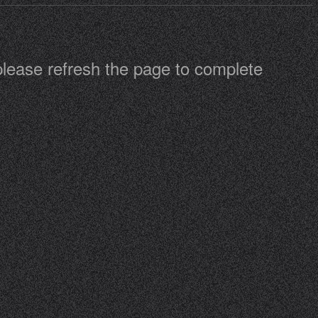
 please refresh the page to complete