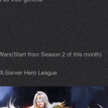
Wars(Start from Season 2 of this month)
f X-Server Hero League