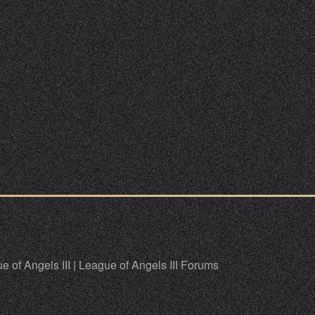
e of Angels III
|
League of Angels III Forums