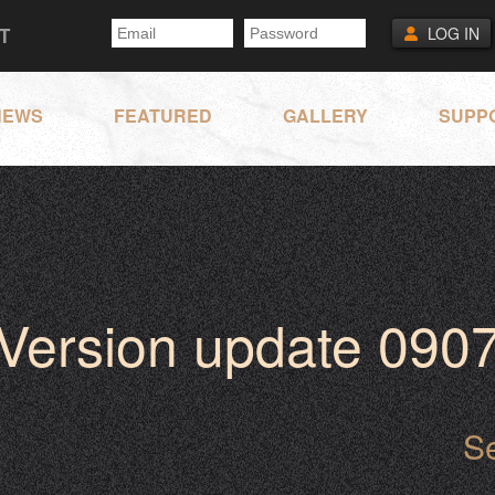
T
LOG IN
NEWS
FEATURED
GALLERY
SUPP
Version update 090
S