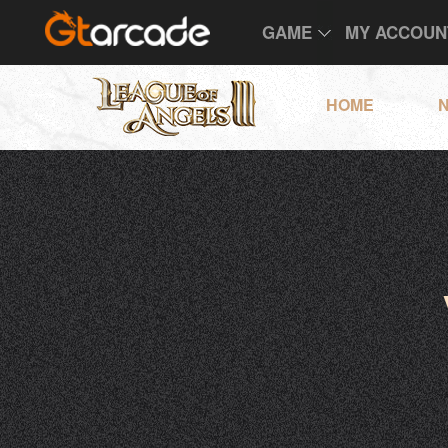
GAME
MY ACCOUN
HOME