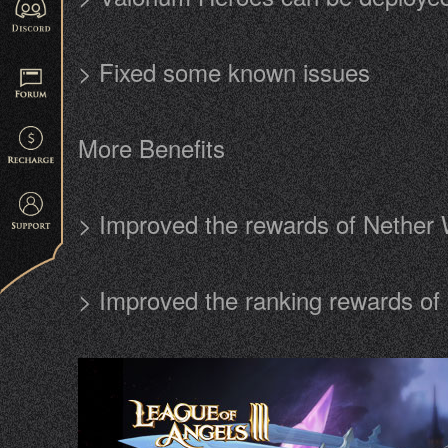
> Fixed some known issues
More Benefits
> Improved the rewards of Nether 
> Improved the ranking rewards o