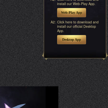
install our Web-Play App.
Web-Play App
A2:
Click here to download and
install our official Desktop
App.
Desktop App