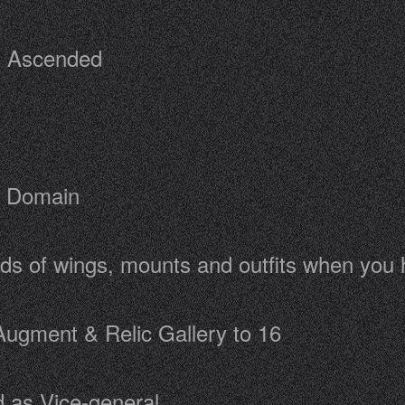
 - Ascended
c Domain
rds of wings, mounts and outfits when you
Augment & Relic Gallery to 16
 as Vice-general