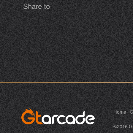
Share to
Home
|
C
©2016 G