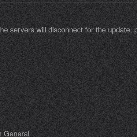
he servers will disconnect for the update,
n General