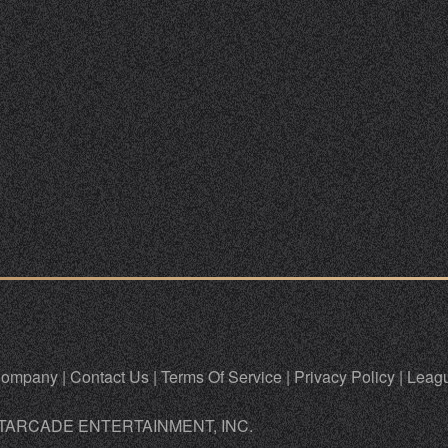
ompany
|
Contact Us
|
Terms Of Service
|
Privacy Policy
|
Leagu
TARCADE ENTERTAINMENT, INC.