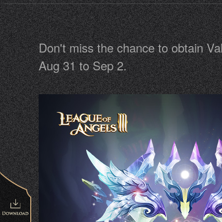
Don't miss the chance to obtain Va
Aug 31 to Sep 2.