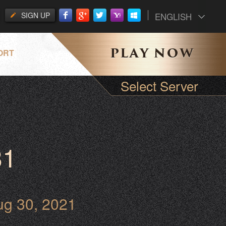
SIGN UP
ENGLISH
ORT
Select Server
31
ug 30, 2021