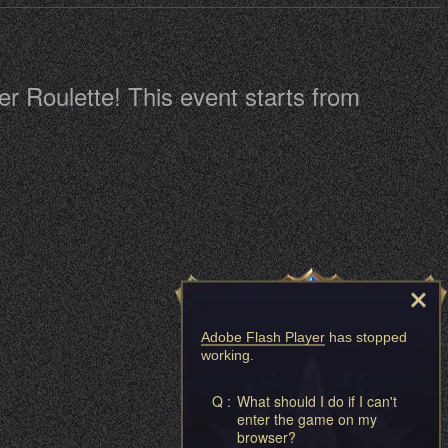
r Roulette! This event starts from
Adobe Flash Player
has stopped
working.
Q :
What should I do if I can't
enter the game on my
browser?