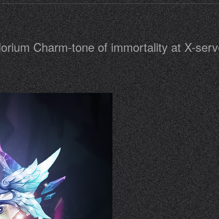
lorium Charm-tone of immortality at X-serve