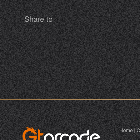
Share to
Home
|
C