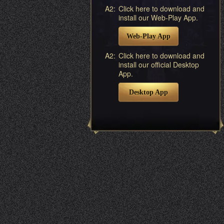
A2:
Click here to download and
install our Web-Play App.
Web-Play App
A2:
Click here to download and
install our official Desktop
App.
Desktop App