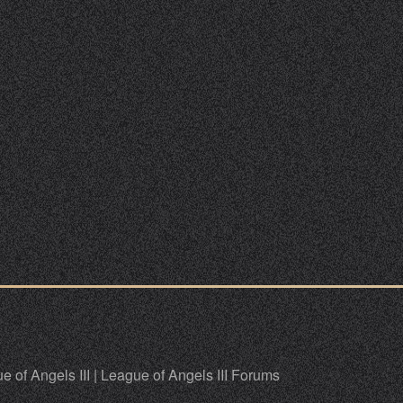
e of Angels III
|
League of Angels III Forums