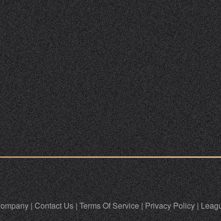
ompany
|
Contact Us
|
Terms Of Service
|
Privacy Policy
|
Leagu