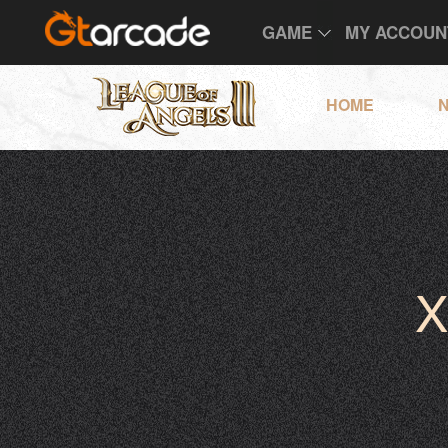
GAME
MY ACCOUN
HOME
X