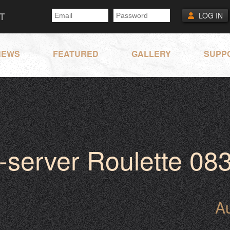
T
LOG IN
NEWS
FEATURED
GALLERY
SUPP
-server Roulette 08
A