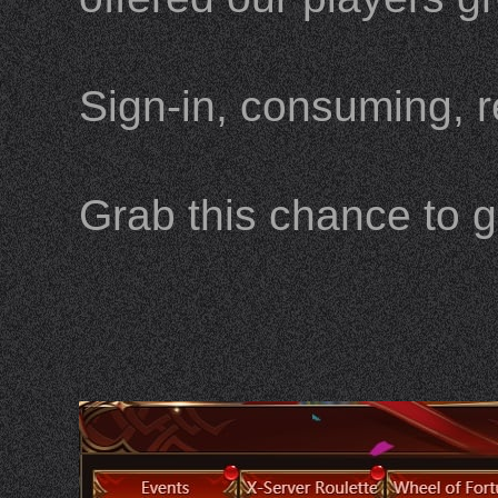
Sign-in, consuming, r
Grab this chance to g