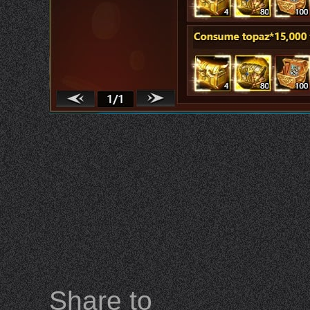
Share to