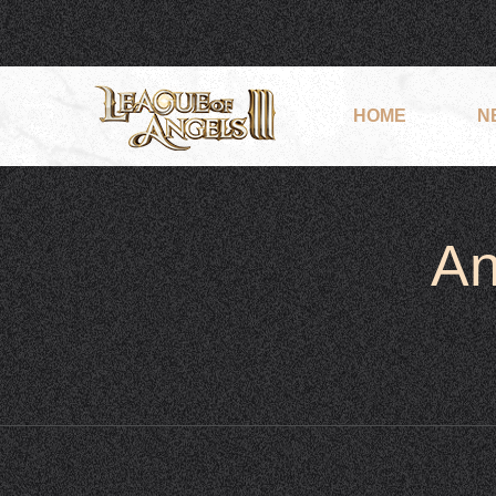
HOME
N
An