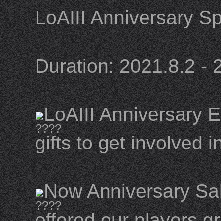
LoAIII Anniversary Sp
Duration: 2021.8.2 - 
LoAIII Anniversary Ev
gifts to get involved i
Now Anniversary Sal
offered our players g