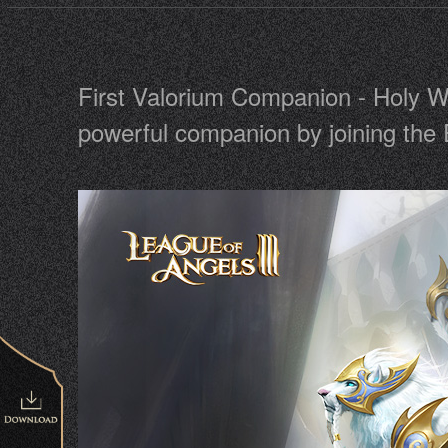
First Valorium Companion - Holy Wi
powerful companion by joining the