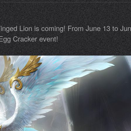
nged Lion is coming! From June 13 to June
 Egg Cracker event!