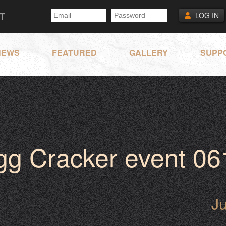
T
LOG IN
NEWS
FEATURED
GALLERY
SUPP
gg Cracker event 06
J