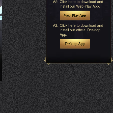
A2:
Click here to download and
install our Web-Play App.
Web-Play App
A2:
Click here to download and
install our official Desktop
App.
Desktop App