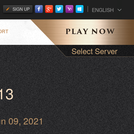
SIGN UP
ENGLISH
ORT
Select Server
13
un 09, 2021