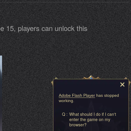
 15, players can unlock this
Adobe Flash Player
has stopped
working.
Q :
What should I do if I can't
enter the game on my
browser?