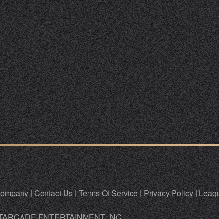
ompany
|
Contact Us
|
Terms Of Service
|
Privacy Policy
|
Leagu
TARCADE ENTERTAINMENT, INC.