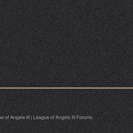
e of Angels III
|
League of Angels III Forums