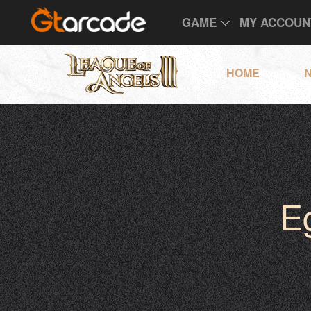
GAME
MY ACCOUN
HOME
E