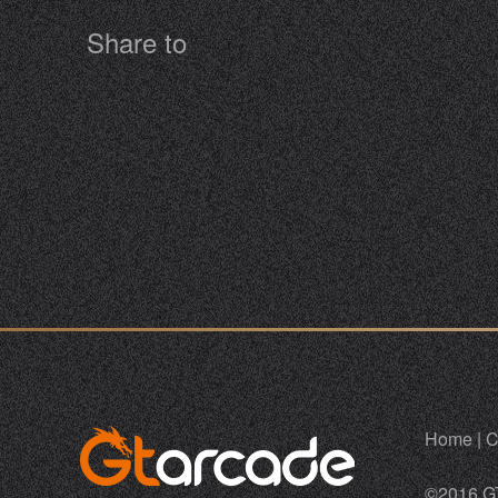
Share to
Home
|
C
©2016 G