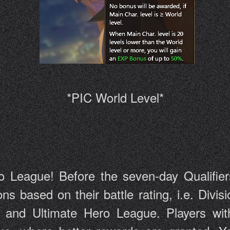
*PIC World Level*
o League! Before the seven-day Qualifiers s
sions based on their battle rating, i.e. Di
and Ultimate Hero League. Players with 