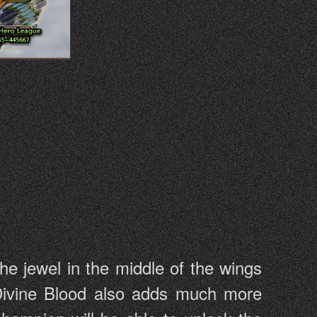
he jewel in the middle of the wings
 Divine Blood also adds much more