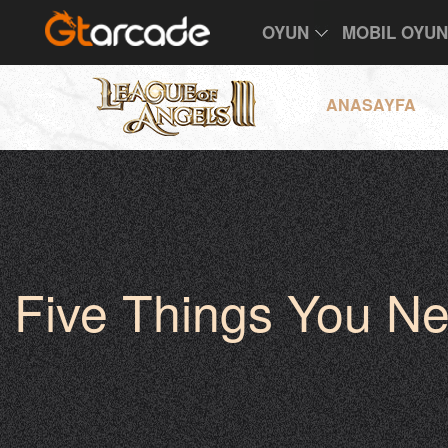
OYUN
MOBIL OYU
ANASAYFA
Five Things You N