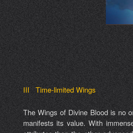
III Time-limited Wings
The Wings of Divine Blood is no or
manifests its value. With immens