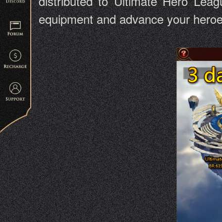
distributed to Ultimate Hero Leag
equipment and advance your heroes 