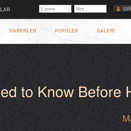
NLAR
GİR
HABERLER
POPÜLER
GALERİ
eed to Know Before
M