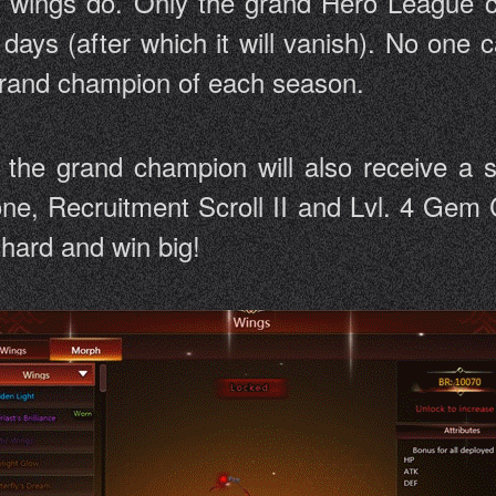
d wings do. Only the grand Hero League c
days (after which it will vanish). No one
 grand champion of each season.
, the grand champion will also receive a 
one, Recruitment Scroll II and Lvl. 4 Gem C
y hard and win big!