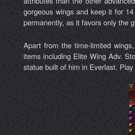
attributes than the other advance
gorgeous wings and keep it for 14 
permanently, as it favors only the
Apart from the time-limited wings
items including Elite Wing Adv. St
statue built of him in Everlast. Pla