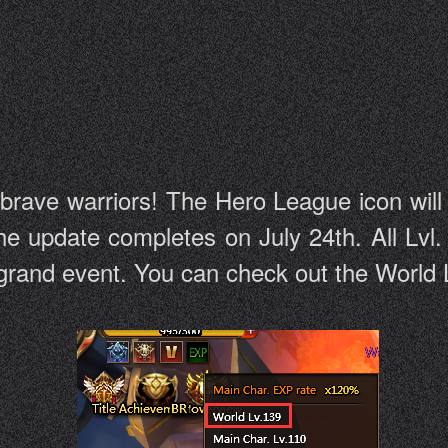
 brave warriors! The Hero League icon wil
he update completes on July 24th. All Lvl.
e grand event. You can check out the World