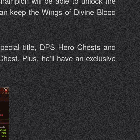
hampion will be able to unlock the
 can keep the Wings of Divine Blood
special title, DPS Hero Chests and
hest. Plus, he’ll have an exclusive