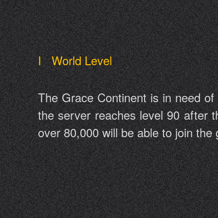
I World Level
The Grace Continent is in need of
the server reaches level 90 after t
over 80,000 will be able to join th