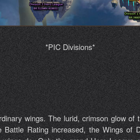
*PIC Divisions*
dinary wings. The lurid, crimson glow of t
e Battle Rating increased, the Wings of