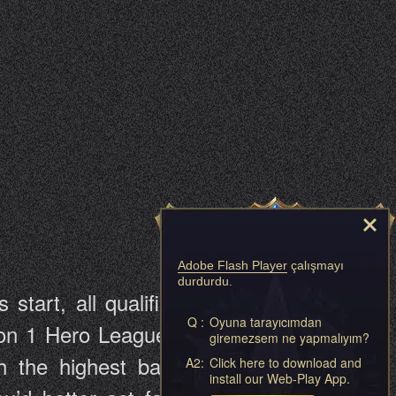
Adobe Flash Player
çalışmayı
durdurdu.
tart, all qualified players will be
Q :
Oyuna tarayıcımdan
vision 1 Hero League, Division 2 Hero
giremezsem ne yapmalıyım?
the highest battle rating will be
A2:
Click here to download and
install our Web-Play App.