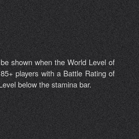
l be shown when the World Level of
 85+ players with a Battle Rating of
 Level below the stamina bar.