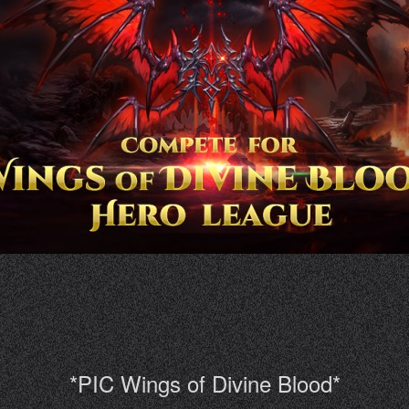
*PIC Wings of Divine Blood*