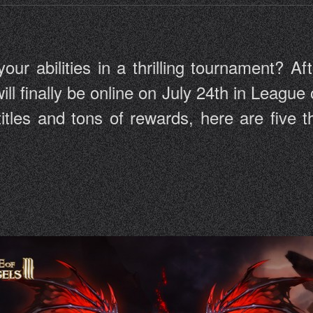
r abilities in a thrilling tournament? Aft
ill finally be online on July 24th in League 
 titles and tons of rewards, here are five