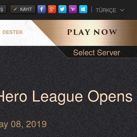
İŞ
KAYIT
TÜRKÇE
DESTEK
Select Server
 Hero League Opens
ay 08, 2019