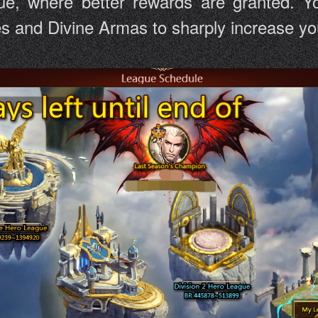
ue, where better rewards are granted. Yo
and Divine Armas to sharply increase your