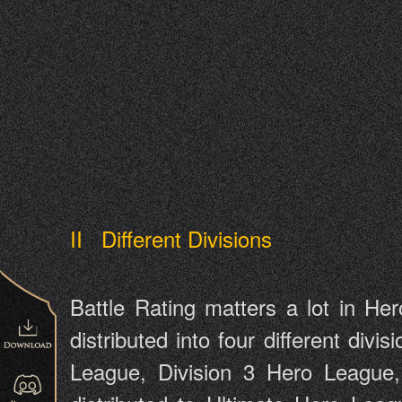
II Different Divisions
Battle Rating matters a lot in Her
distributed into four different divi
League, Division 3 Hero League, 