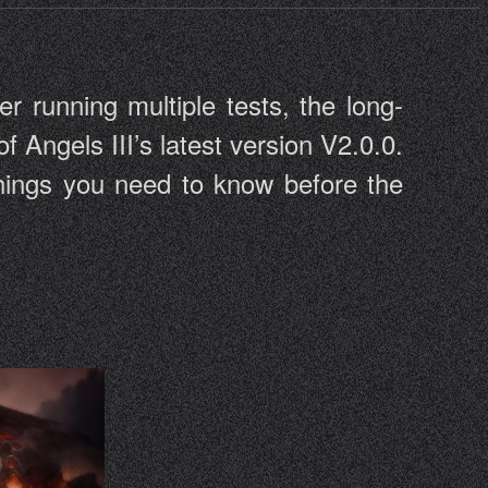
er running multiple tests, the long-
of Angels III’s latest version V2.0.0.
 things you need to know before the