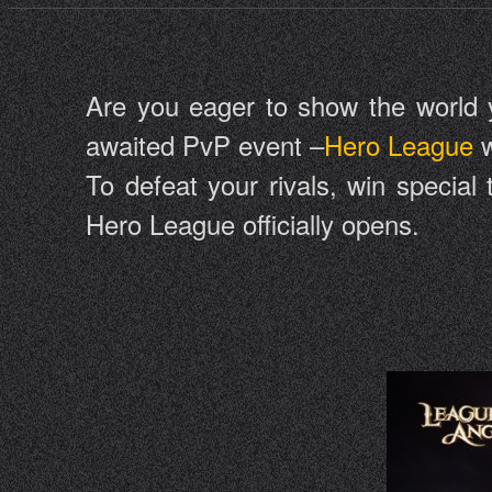
Are you eager to show the world you
awaited PvP event –
Hero League
w
To defeat your rivals, win special
Hero League officially opens.