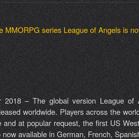
 the MMORPG series League of Angels is no
 2018 – The global version League of An
ed worldwide. Players across the world 
 and at popular request, the first US West
lso now available in German, French, Spani