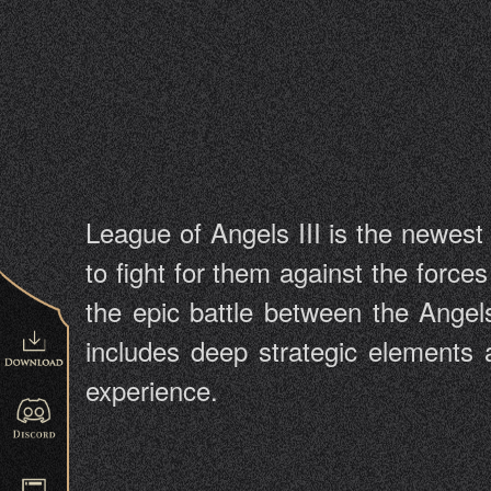
League of Angels III is the newes
to fight for them against the force
the epic battle between the Ang
includes deep strategic elements 
experience.