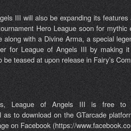
ls III will also be expanding its features 
 tournament Hero League soon for mythic
e along with a Divine Arma, a special lege
r for League of Angels III by making it
lso be teased at upon release in Fairy’s Com
League of Angels III is free to 
ll as to download on the GTarcade platfor
 page on Facebook (https://www.facebook.c