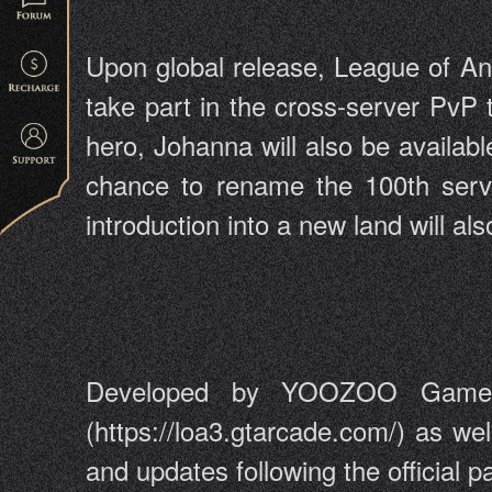
Upon global release, League of Ange
take part in the cross-server PvP
hero, Johanna will also be availabl
chance to rename the 100th serve
introduction into a new land will a
Developed by YOOZOO Games, 
(https://loa3.gtarcade.com/) as we
and updates following the official