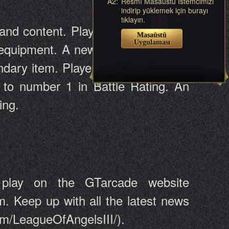
A2:
Resmî Masaüstü İstemcimizi
indirip yüklemek için burayı
tıklayın.
and content. Players will be able to
Masaüstü
Uygulaması
 equipment. A new 5-star legendary
ndary item. Players will also have a
 to number 1 in Battle Rating. An
ing.
play on the GTarcade website
m. Keep up with all the latest news
om/LeagueOfAngelsIII/).