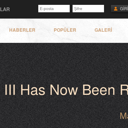
NLAR
GİR
HABERLER
POPÜLER
GALERİ
 III Has Now Been R
M