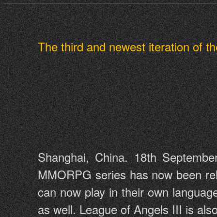
The third and newest iteration of
Shanghai, China. 18th September
MMORPG series has now been releas
can now play in their own language
as well. League of Angels III is a