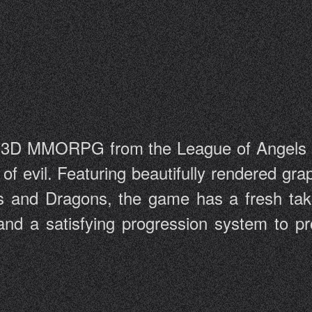
t 3D MMORPG from the League of Angels s
s of evil. Featuring beautifully rendered g
els and Dragons, the game has a fresh t
and a satisfying progression system to pr