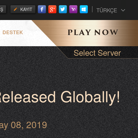
İŞ
KAYIT
TÜRKÇE
DESTEK
Select Server
eleased Globally!
ay 08, 2019