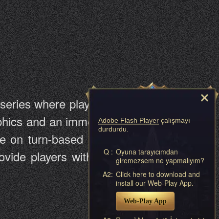
eries where players recruit Angels
raphics and an immersive story about
Adobe Flash Player
çalışmayı
durdurdu.
ake on turn-based RPGs. The game
Q :
Oyuna tarayıcımdan
ovide players with a great browser
giremezsem ne yapmalıyım?
A2:
Click here to download and
install our Web-Play App.
Web-Play App