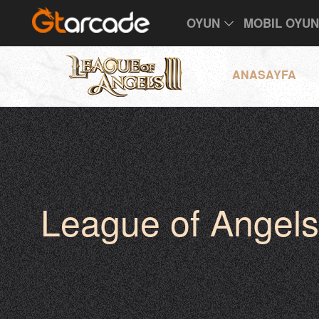
OYUN
MOBIL OYU
ANASAYFA
League of Angels