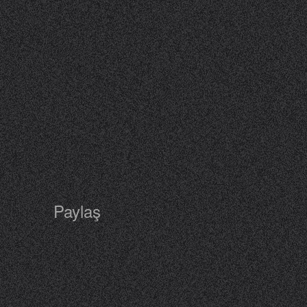
Paylaş