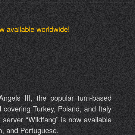
w available worldwide!
gels III, the popular turn-based
covering Turkey, Poland, and Italy
 server “Wildfang” is now available
sh, and Portuguese.