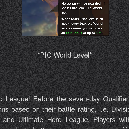
*PIC World Level*
o League! Before the seven-day Qualifiers s
sions based on their battle rating, i.e. Di
and Ultimate Hero League. Players with 