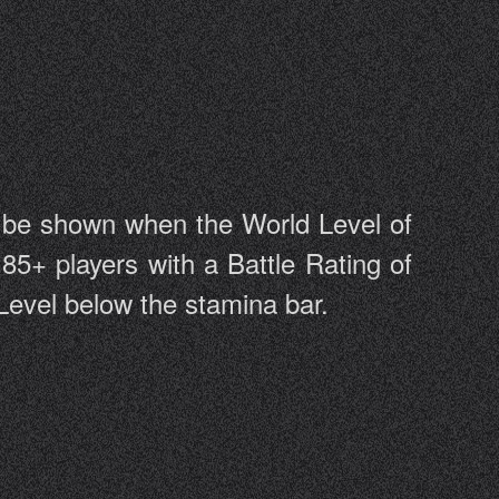
l be shown when the World Level of
 85+ players with a Battle Rating of
 Level below the stamina bar.