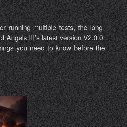
er running multiple tests, the long-
of Angels III’s latest version V2.0.0.
 things you need to know before the