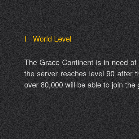
I World Level
The Grace Continent is in need of
the server reaches level 90 after t
over 80,000 will be able to join th