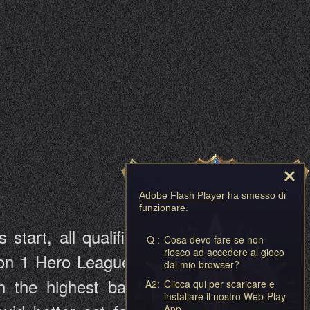
Adobe Flash Player
ha smesso di
funzionare.
tart, all qualified players will be
Q :
Cosa devo fare se non
riesco ad accedere al gioco
vision 1 Hero League, Division 2 Hero
dal mio browser?
the highest battle rating will be
A2:
Clicca qui per scaricare e
installare il nostro Web-Play
App.