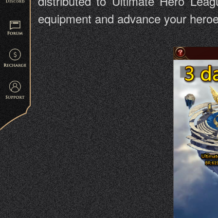
distributed to Ultimate Hero Leag
equipment and advance your heroes 