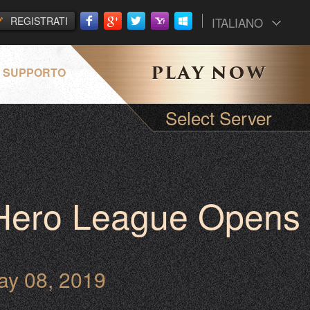
REGISTRATI
ITALIANO
SUPPORTO
Select Server
 Hero League Opens
ay 08, 2019