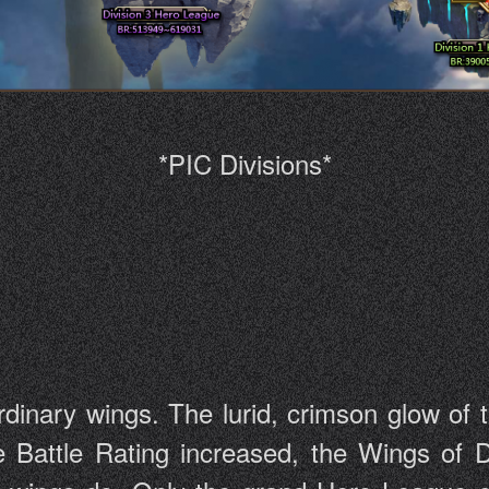
*PIC Divisions*
dinary wings. The lurid, crimson glow of t
e Battle Rating increased, the Wings of