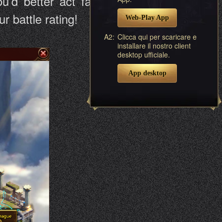
u’d better act fast and craft your
 battle rating!
Web-Play App
A2:
Clicca qui per scaricare e
installare il nostro client
desktop ufficiale.
App desktop