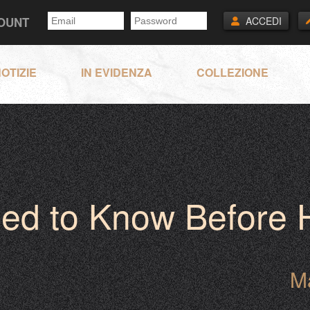
COUNT
ACCEDI
OTIZIE
IN EVIDENZA
COLLEZIONE
eed to Know Before
M