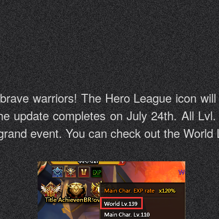
 brave warriors! The Hero League icon wil
he update completes on July 24th. All Lvl.
e grand event. You can check out the World