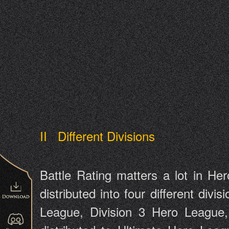
II Different Divisions
Battle Rating matters a lot in Her
distributed into four different divi
League, Division 3 Hero League, 