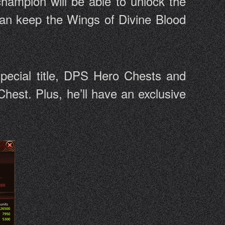
hampion will be able to unlock the
 can keep the Wings of Divine Blood
special title, DPS Hero Chests and
hest. Plus, he’ll have an exclusive