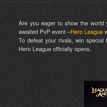
Are you eager to show the world you
awaited PvP event –
Hero League
w
To defeat your rivals, win special
Hero League officially opens.