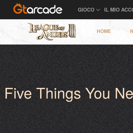
GIOCO
IL MIO AC
HOME
N
Five Things You N