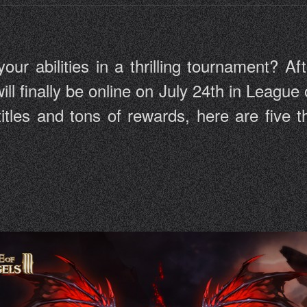
r abilities in a thrilling tournament? Aft
ill finally be online on July 24th in League 
 titles and tons of rewards, here are five