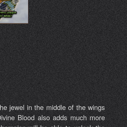
he jewel in the middle of the wings
 Divine Blood also adds much more