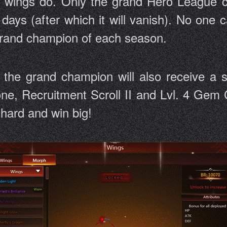
d wings do. Only the grand Hero League c
days (after which it will vanish). No one
 grand champion of each season.
, the grand champion will also receive a 
one, Recruitment Scroll II and Lvl. 4 Gem C
y hard and win big!