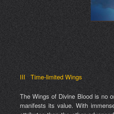
III Time-limited Wings
The Wings of Divine Blood is no or
manifests its value. With immens