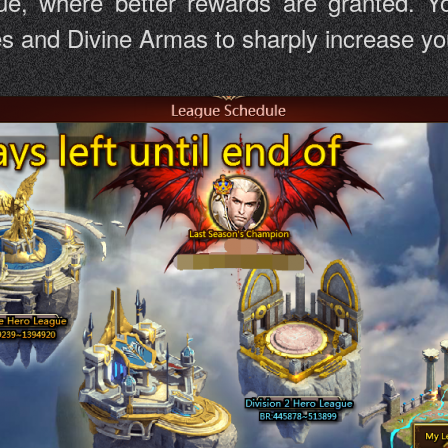
ue, where better rewards are granted. Yo
and Divine Armas to sharply increase your