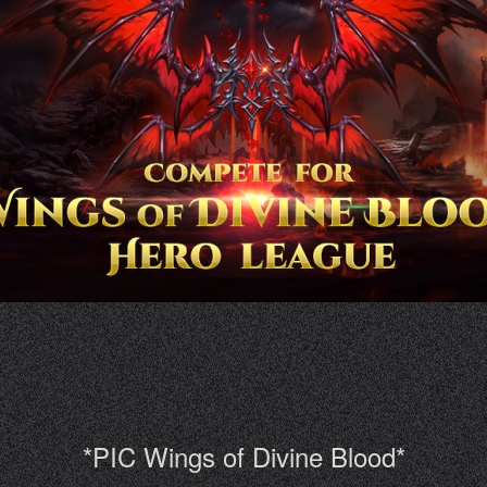
*PIC Wings of Divine Blood*