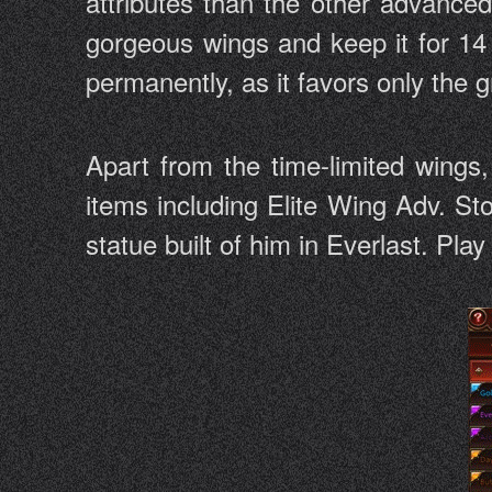
attributes than the other advance
gorgeous wings and keep it for 14 
permanently, as it favors only the
Apart from the time-limited wings
items including Elite Wing Adv. St
statue built of him in Everlast. Pla