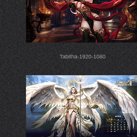
Tabitha-1920-1080