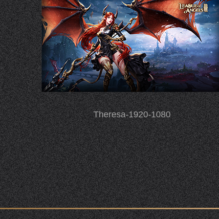
Theresa-1920-1080