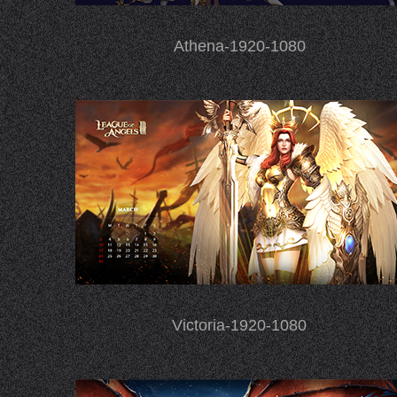
Athena-1920-1080
Victoria-1920-1080