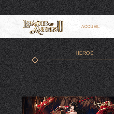
ACCUEIL
HÉROS