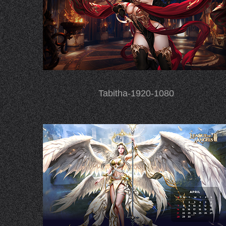
Tabitha-1920-1080