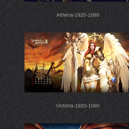
Athena-1920-1080
Victoria-1920-1080