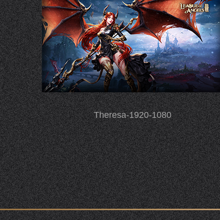
Theresa-1920-1080