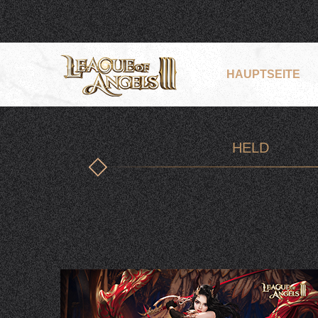
HAUPTSEITE
HELD