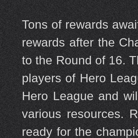
Tons of rewards await 
rewards after the Ch
to the Round of 16. 
players of Hero Leag
Hero League and will 
various resources. 
ready for the champio