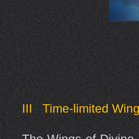
III Time-limited Win
The Wings of Divine 