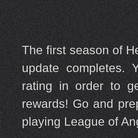
The first season of H
update completes. Y
rating in order to 
rewards! Go and prepa
playing League of Ang