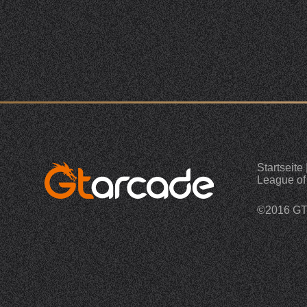
Startseite
League of
©2016 G