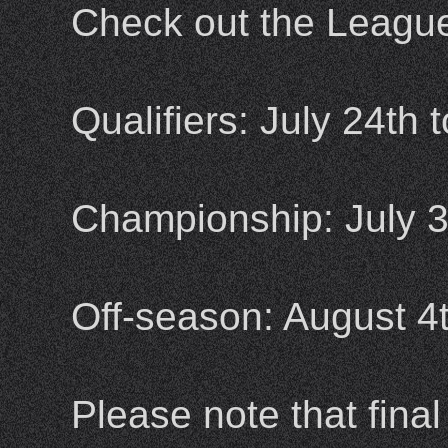
Check out the League 
Qualifiers: July 24th 
Championship: July 3
Off-season: August 4t
Please note that fina