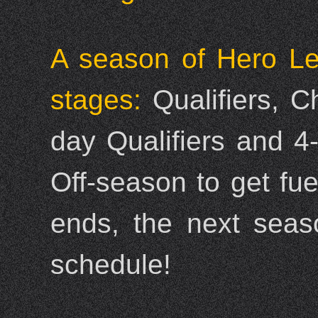
A season of Hero Le
stages:
Qualifiers, 
day Qualifiers and 4
Off-season to get fu
ends, the next seas
schedule!