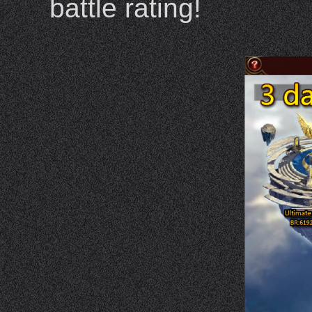
battle rating!