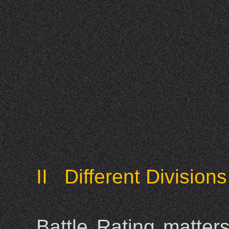
II Different Divisions
Battle Rating matter