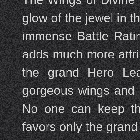
glow of the jewel in t
immense Battle Rati
adds much more attri
the grand Hero Lea
gorgeous wings and ke
No one can keep the
favors only the gran