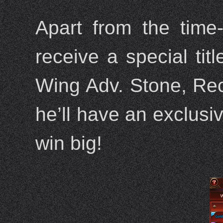
Apart from the time
receive a special ti
Wing Adv. Stone, Rec
he’ll have an exclusiv
win big!