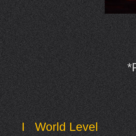
*
I World Level