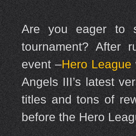
Are you eager to sh
tournament? After r
event –
Hero League
Angels III’s latest ve
titles and tons of r
before the Hero Leagu