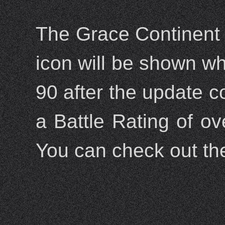
The Grace Continent 
icon will be shown wh
90 after the update c
a Battle Rating of ov
You can check out th