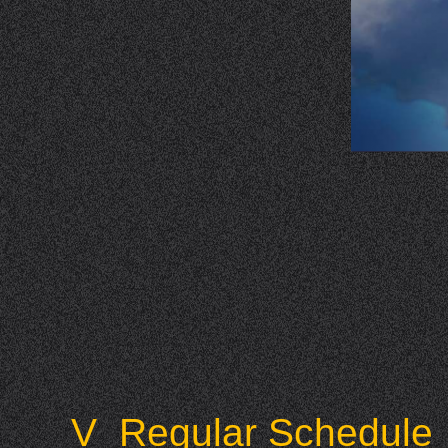
V Regular Schedule