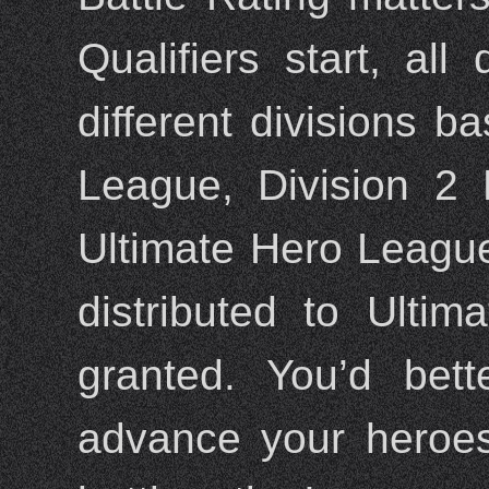
Qualifiers start, all
different divisions ba
League, Division 2
Ultimate Hero League.
distributed to Ulti
granted. You’d bet
advance your heroes