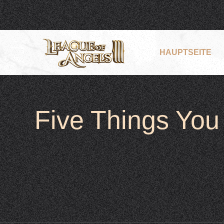
HAUPTSEITE
Five Things Yo