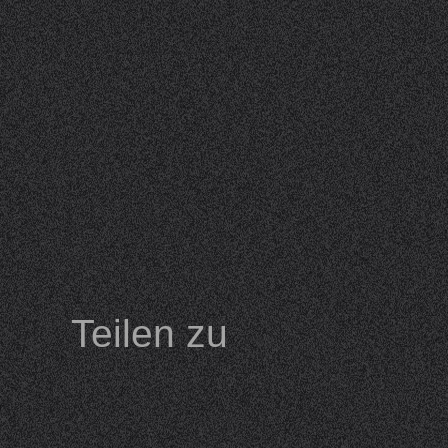
Teilen zu