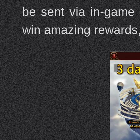
be sent via in-game 
win amazing rewards,