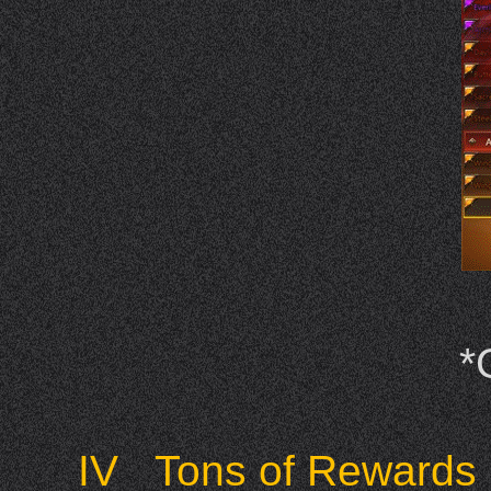
*
IV Tons of Rewards